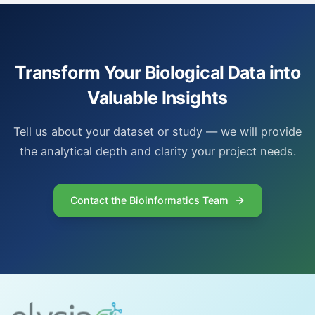
Transform Your Biological Data into
Valuable Insights
Tell us about your dataset or study — we will provide
the analytical depth and clarity your project needs.
Contact the Bioinformatics Team