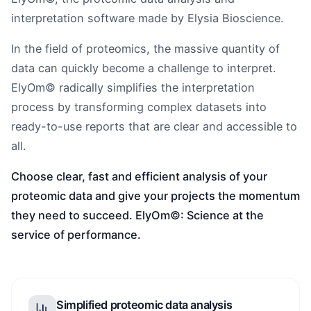
interpretation software made by Elysia Bioscience.
In the field of proteomics, the massive quantity of
data can quickly become a challenge to interpret.
ElyOm© radically simplifies the interpretation
process by transforming complex datasets into
ready-to-use reports that are clear and accessible to
all.
Choose clear, fast and efficient analysis of your
proteomic data and give your projects the momentum
they need to succeed. ElyOm©: Science at the
service of performance.
Simplified proteomic data analysis