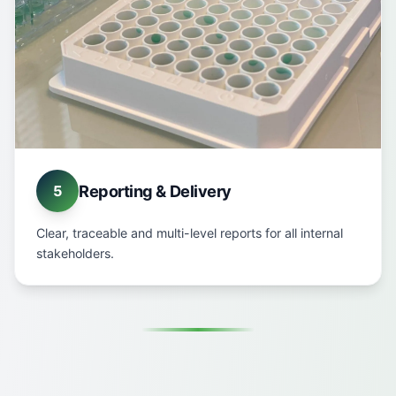
Reporting & Delivery
5
Clear, traceable and multi-level reports for all internal
stakeholders.