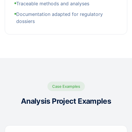
Traceable methods and analyses
Documentation adapted for regulatory
dossiers
Case Examples
Analysis Project Examples