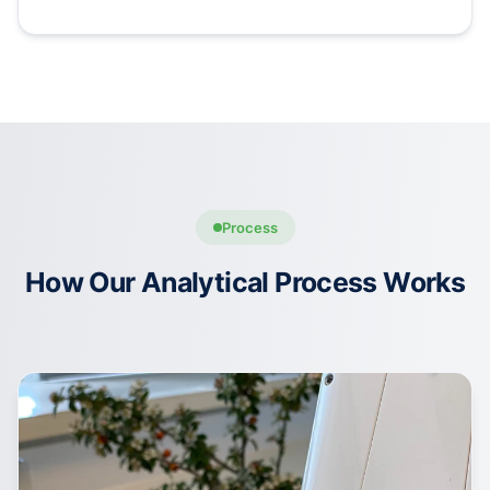
Process
How Our Analytical Process Works