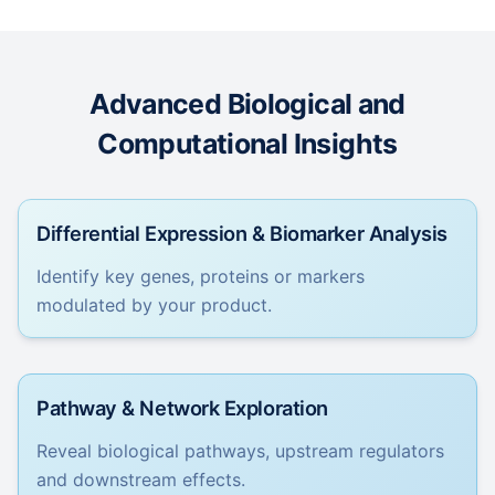
Advanced Biological and
Computational Insights
Differential Expression & Biomarker Analysis
Identify key genes, proteins or markers
modulated by your product.
Pathway & Network Exploration
Reveal biological pathways, upstream regulators
and downstream effects.