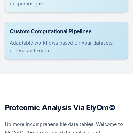
deeper insights.
Custom Computational Pipelines
Adaptable workflows based on your datasets,
criteria and sector.
Proteomic Analysis Via
ElyOm©
No more incomprehensible data tables. Welcome to
ElyOm©, the proteomic data analysis and