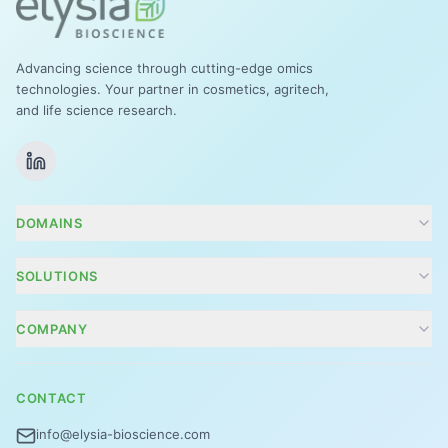
Advancing science through cutting-edge omics
technologies. Your partner in cosmetics, agritech,
and life science research.
DOMAINS
Cosmetics
SOLUTIONS
Agritech
Conseils R&D et projets
COMPANY
Zoom Tox
Company
Focus énergie
CONTACT
Contact
Vision 360°
info@elysia-bioscience.com