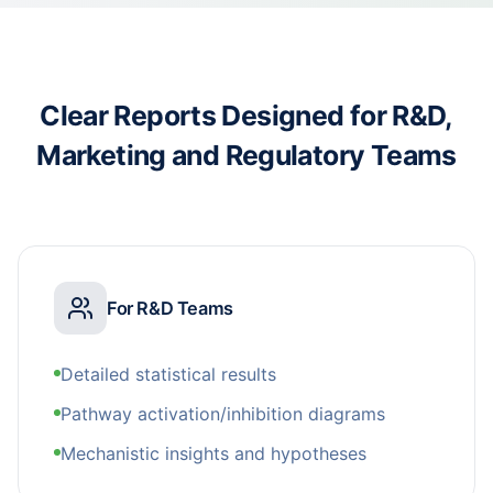
Clear Reports Designed for R&D,
Marketing and Regulatory Teams
For R&D Teams
Detailed statistical results
Pathway activation/inhibition diagrams
Mechanistic insights and hypotheses