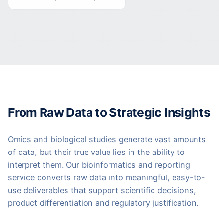
From Raw Data to Strategic Insights
Omics and biological studies generate vast amounts
of data, but their true value lies in the ability to
interpret them. Our bioinformatics and reporting
service converts raw data into meaningful, easy-to-
use deliverables that support scientific decisions,
product differentiation and regulatory justification.