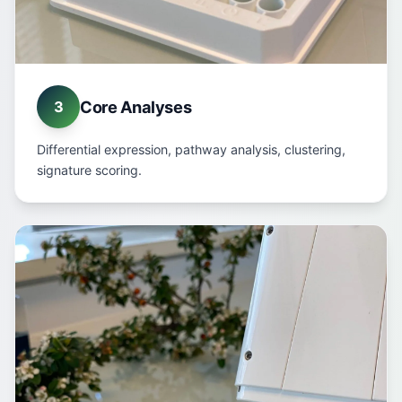
Core Analyses
3
Differential expression, pathway analysis, clustering,
signature scoring.