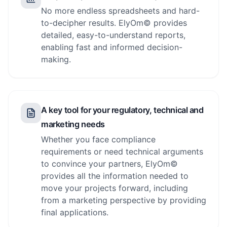
No more endless spreadsheets and hard-
to-decipher results. ElyOm© provides
detailed, easy-to-understand reports,
enabling fast and informed decision-
making.
A key tool for your regulatory, technical and
marketing needs
Whether you face compliance
requirements or need technical arguments
to convince your partners, ElyOm©
provides all the information needed to
move your projects forward, including
from a marketing perspective by providing
final applications.