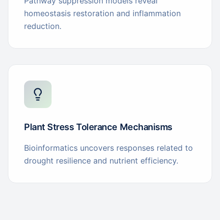
Pathway suppression models reveal
homeostasis restoration and inflammation
reduction.
Plant Stress Tolerance Mechanisms
Bioinformatics uncovers responses related to
drought resilience and nutrient efficiency.