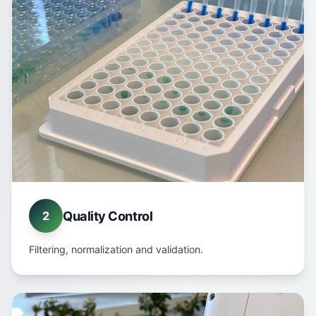
Quality Control
2
Filtering, normalization and validation.