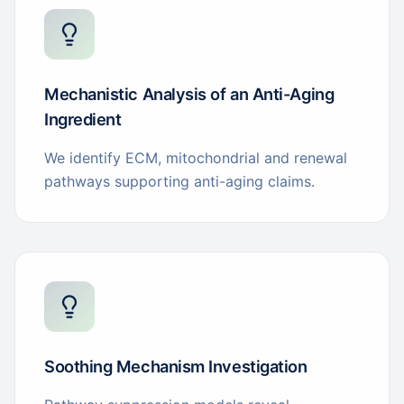
Mechanistic Analysis of an Anti-Aging
Ingredient
We identify ECM, mitochondrial and renewal
pathways supporting anti-aging claims.
Soothing Mechanism Investigation