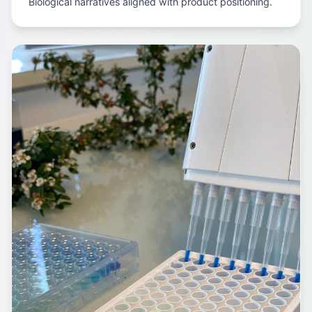
Biological narratives aligned with product positioning.