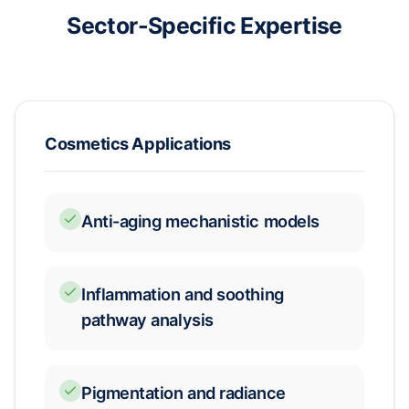
Sector-Specific Expertise
Cosmetics Applications
Anti-aging mechanistic models
Inflammation and soothing
pathway analysis
Pigmentation and radiance