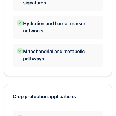
signatures
Hydration and barrier marker
networks
Mitochondrial and metabolic
pathways
Crop protection applications