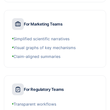
For Marketing Teams
Simplified scientific narratives
Visual graphs of key mechanisms
Claim-aligned summaries
For Regulatory Teams
Transparent workflows