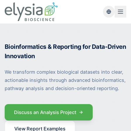
Switch lang
Bioinformatics & Reporting for Data-Driven
Innovation
We transform complex biological datasets into clear,
actionable insights through advanced bioinformatics,
pathway analysis and decision-oriented reporting.
Discuss an Analysis Project
View Report Examples