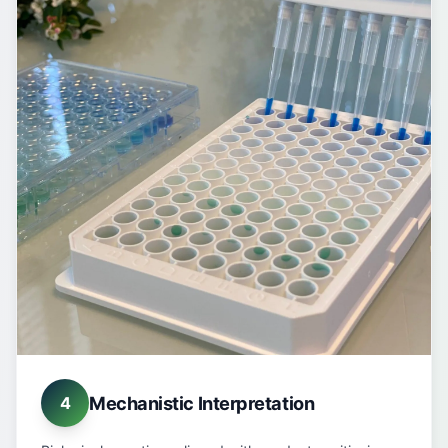
Mechanistic Interpretation
4