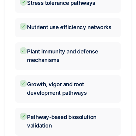
Stress tolerance pathways
Nutrient use efficiency networks
Plant immunity and defense
mechanisms
Growth, vigor and root
development pathways
Pathway-based biosolution
validation