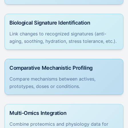
Biological Signature Identification
Link changes to recognized signatures (anti-
aging, soothing, hydration, stress tolerance, etc.).
Comparative Mechanistic Profiling
Compare mechanisms between actives,
prototypes, doses or conditions.
Multi-Omics Integration
Combine proteomics and physiology data for