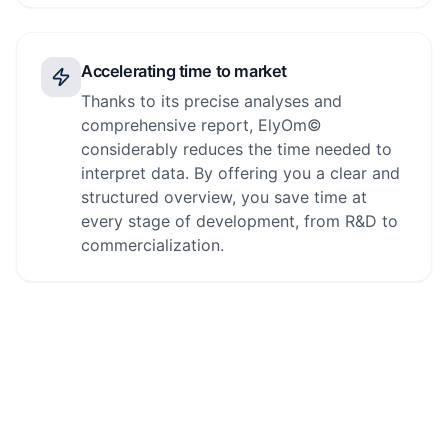
Accelerating time to market
Thanks to its precise analyses and
comprehensive report, ElyOm©
considerably reduces the time needed to
interpret data. By offering you a clear and
structured overview, you save time at
every stage of development, from R&D to
commercialization.