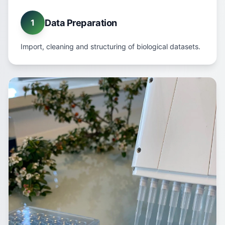
Data Preparation
1
Import, cleaning and structuring of biological datasets.