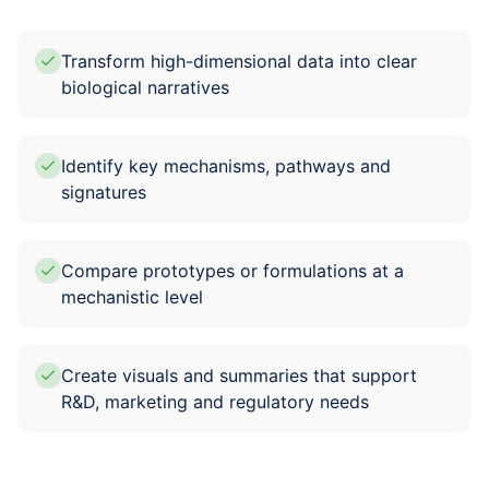
Transform high-dimensional data into clear
biological narratives
Identify key mechanisms, pathways and
signatures
Compare prototypes or formulations at a
mechanistic level
Create visuals and summaries that support
R&D, marketing and regulatory needs