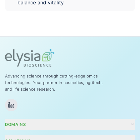
balance and vitality
Advancing science through cutting-edge omics
technologies. Your partner in cosmetics, agritech,
and life science research.
DOMAINS
Cosmetics