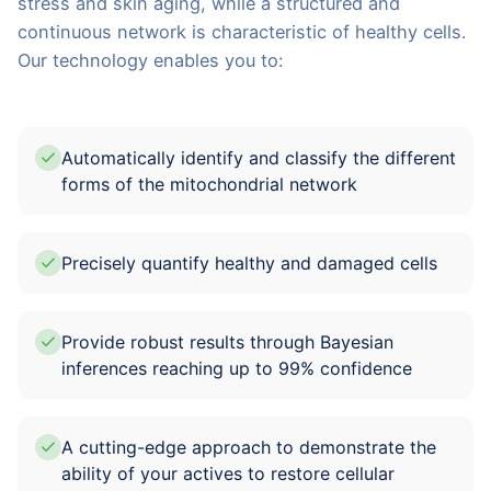
stress and skin aging, while a structured and
continuous network is characteristic of healthy cells.
Our technology enables you to:
Automatically identify and classify the different
forms of the mitochondrial network
Precisely quantify healthy and damaged cells
Provide robust results through Bayesian
inferences reaching up to 99% confidence
A cutting-edge approach to demonstrate the
ability of your actives to restore cellular