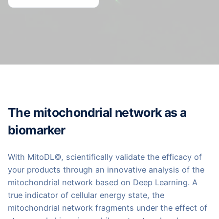
The mitochondrial network as a
biomarker
With MitoDL©, scientifically validate the efficacy of
your products through an innovative analysis of the
mitochondrial network based on Deep Learning. A
true indicator of cellular energy state, the
mitochondrial network fragments under the effect of