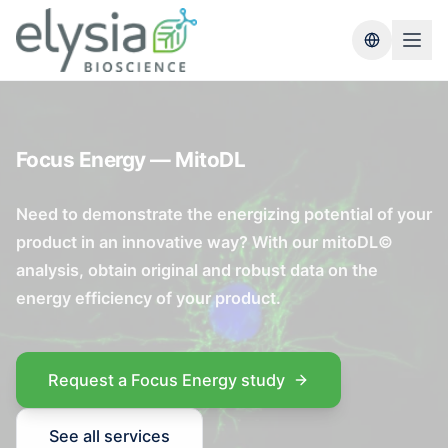
Switch lang
Focus Energy — MitoDL
Need to demonstrate the energizing potential of your
product in an innovative way? With our mitoDL©
analysis, obtain original and robust data on the
energy efficiency of your product.
Request a Focus Energy study
See all services