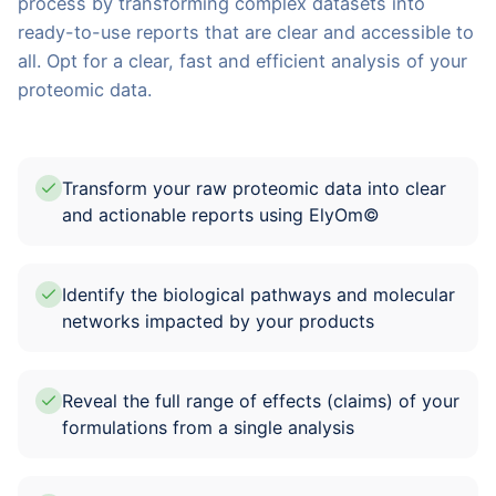
process by transforming complex datasets into
ready-to-use reports that are clear and accessible to
all. Opt for a clear, fast and efficient analysis of your
proteomic data.
Transform your raw proteomic data into clear
and actionable reports using ElyOm©
Identify the biological pathways and molecular
networks impacted by your products
Reveal the full range of effects (claims) of your
formulations from a single analysis