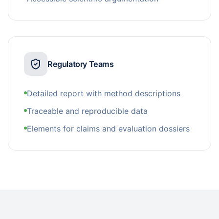
Regulatory Teams
Detailed report with method descriptions
Traceable and reproducible data
Elements for claims and evaluation dossiers