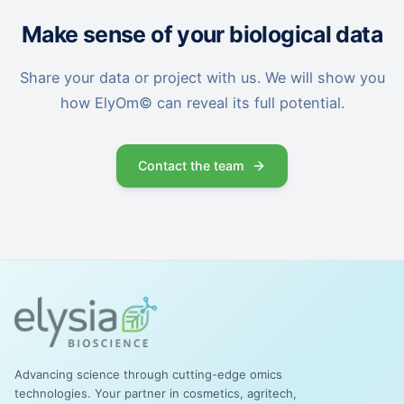
Make sense of your biological data
Share your data or project with us. We will show you
how ElyOm© can reveal its full potential.
Contact the team
Advancing science through cutting-edge omics
technologies. Your partner in cosmetics, agritech,