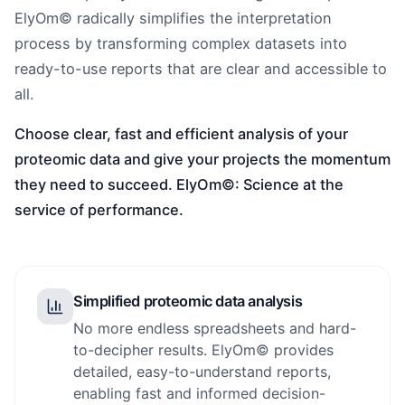
ElyOm© radically simplifies the interpretation
process by transforming complex datasets into
ready-to-use reports that are clear and accessible to
all.
Choose clear, fast and efficient analysis of your
proteomic data and give your projects the momentum
they need to succeed. ElyOm©: Science at the
service of performance.
Simplified proteomic data analysis
No more endless spreadsheets and hard-
to-decipher results. ElyOm© provides
detailed, easy-to-understand reports,
enabling fast and informed decision-