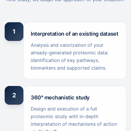
1
Interpretation of an existing dataset
Analysis and valorization of your
already-generated proteomic data:
identification of key pathways,
biomarkers and supported claims.
2
360° mechanistic study
Design and execution of a full
proteomic study with in-depth
interpretation of mechanisms of action