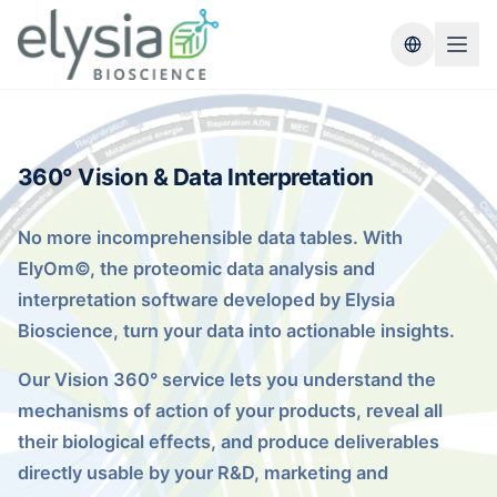
Switch lang
360° Vision & Data Interpretation
No more incomprehensible data tables. With
ElyOm©, the proteomic data analysis and
interpretation software developed by Elysia
Bioscience, turn your data into actionable insights.
Our Vision 360° service lets you understand the
mechanisms of action of your products, reveal all
their biological effects, and produce deliverables
directly usable by your R&D, marketing and