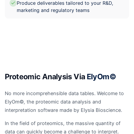
Produce deliverables tailored to your R&D,
marketing and regulatory teams
Proteomic Analysis Via
ElyOm©
No more incomprehensible data tables. Welcome to
ElyOm©, the proteomic data analysis and
interpretation software made by Elysia Bioscience.
In the field of proteomics, the massive quantity of
data can quickly become a challenge to interpret.