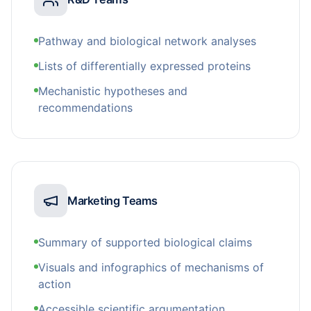
Pathway and biological network analyses
Lists of differentially expressed proteins
Mechanistic hypotheses and
recommendations
Marketing Teams
Summary of supported biological claims
Visuals and infographics of mechanisms of
action
Accessible scientific argumentation