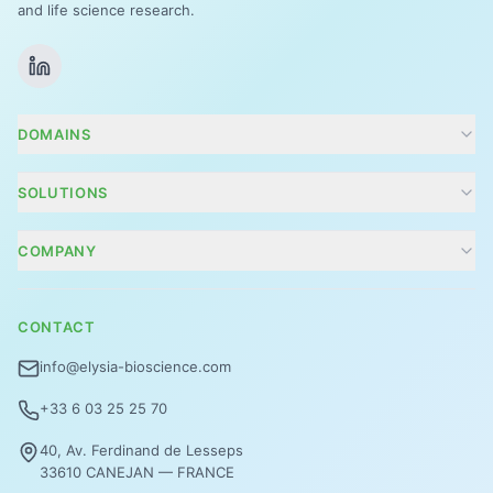
and life science research.
DOMAINS
Cosmetics
SOLUTIONS
Agritech
Conseils R&D et projets
COMPANY
Zoom Tox
Company
Focus énergie
CONTACT
Contact
Vision 360°
info@elysia-bioscience.com
Analyse des biomarqueurs ciblés
+33 6 03 25 25 70
ElysiAtopic©
40, Av. Ferdinand de Lesseps
33610 CANEJAN — FRANCE