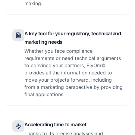
making.
A key tool for your regulatory, technical and
marketing needs
Whether you face compliance
requirements or need technical arguments
to convince your partners, ElyOm©
provides all the information needed to
move your projects forward, including
from a marketing perspective by providing
final applications.
Accelerating time to market
Thanks to its precise analyses and