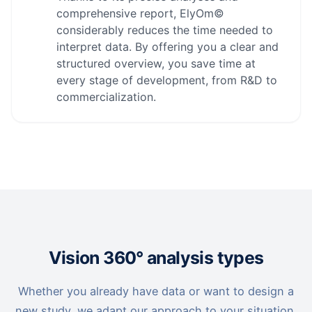
comprehensive report, ElyOm©
considerably reduces the time needed to
interpret data. By offering you a clear and
structured overview, you save time at
every stage of development, from R&D to
commercialization.
Vision 360° analysis types
Whether you already have data or want to design a
new study, we adapt our approach to your situation.