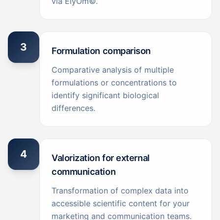
via ElyOm©.
3
Formulation comparison
Comparative analysis of multiple
formulations or concentrations to
identify significant biological
differences.
4
Valorization for external
communication
Transformation of complex data into
accessible scientific content for your
marketing and communication teams.