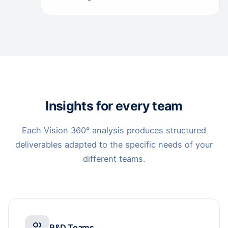
Insights for every team
Each Vision 360° analysis produces structured
deliverables adapted to the specific needs of your
different teams.
R&D Teams