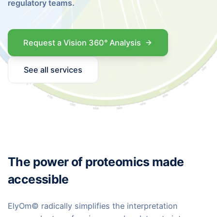
regulatory teams.
Request a Vision 360° Analysis
See all services
The power of proteomics made
accessible
ElyOm© radically simplifies the interpretation